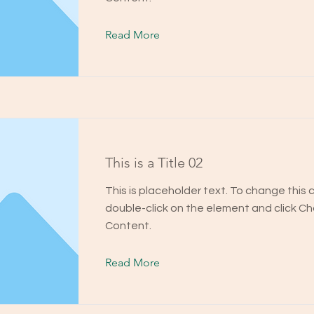
Read More
This is a Title 02
This is placeholder text. To change this 
double-click on the element and click C
Content.
Read More