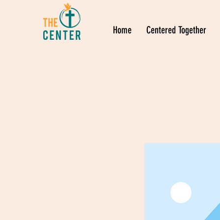
Home
Centered Together