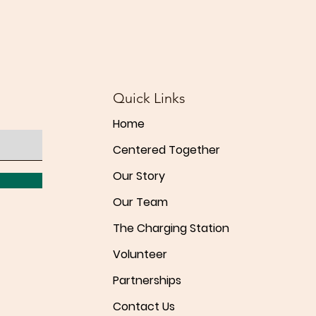
Quick Links
Home
Centered Together
Our Story
Our Team
The Charging Station
Volunteer
Partnerships
Contact Us