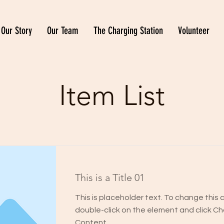
Our Story
Our Team
The Charging Station
Volunteer
Item List
This is a Title 01
This is placeholder text. To change this 
double-click on the element and click C
Content.