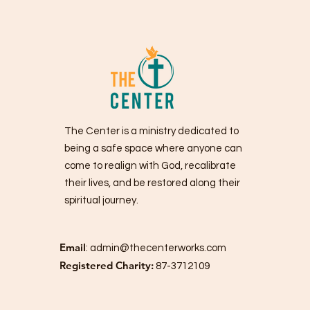
The Center is a ministry dedicated to
being a safe space where anyone can
come to realign with God, recalibrate
their lives, and be restored along their
spiritual journey.
Email
:
admin@thecenterworks.com
Registered Charity:
87-3712109