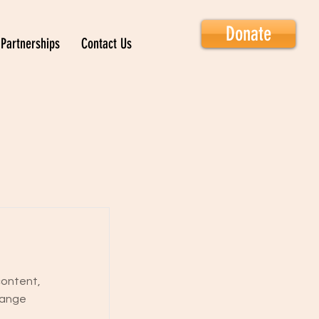
Donate
Partnerships
Contact Us
content,
hange