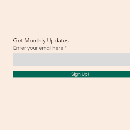
Get Monthly Updates
Enter your email here
Sign Up!