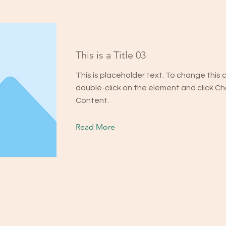
This is a Title 03
This is placeholder text. To change this 
double-click on the element and click C
Content.
Read More